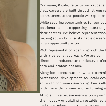
Our name, Kōtahi, reflects our kaupapa 
great careers are built through strong 
commitment to the people we represent
While securing opportunities for our ac
passionate about supporting actors to g
their careers. We believe representatio
helping actors build sustainable career
when opportunity arises.
With representation spanning both the 
with a personal approach. We are commit
directors, producers and industry profes
care and professionalism.
Alongside representation, we are commit
professional development. As Kōtahi evol
actors to continue developing their ski
with the wider screen and performing a
At Kōtahi, we believe every actor's journ
the industry or building an established 
and ready when opportunity arrives.