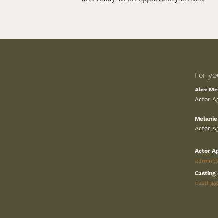
For yo
Alex Mc
Actor Ag
Melanie
Actor Ag
Actor Ap
admin@k
Casting 
casting