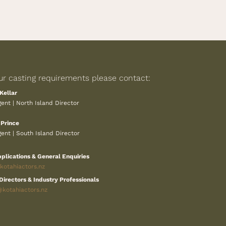
ur casting requirements please contact:
Kellar
ent | North Island Director
 Prince
ent | South Island Director
plications & General Enquiries
otahiactors.nz
Directors & Industry Professionals
@kotahiactors.nz