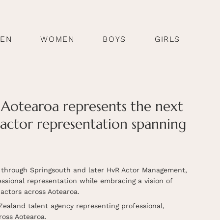
EN
WOMEN
BOYS
GIRLS
Aotearoa represents the next
 actor representation spanning
d through Springsouth and later HvR Actor Management,
sional representation while embracing a vision of
actors across Aotearoa.
Zealand talent agency representing professional,
ross Aotearoa.