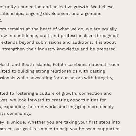
of unity, connection and collective growth. We believe
relationships, ongoing development and a genuine
.
tors remains at the heart of what we do, we are equally
row in confidence, craft and professionalism throughout
n extends beyond submissions and auditions; it is about
s, strengthen their industry knowledge and be prepared
North and South Islands, Kōtahi combines national reach
ted to building strong relationships with casting
sionals while advocating for our actors with integrity,
ted to fostering a culture of growth, connection and
ves, we look forward to creating opportunities for
lls, expanding their networks and engaging more deeply
rts community.
ey is unique. Whether you are taking your first steps into
career, our goal is simple: to help you be seen, supported