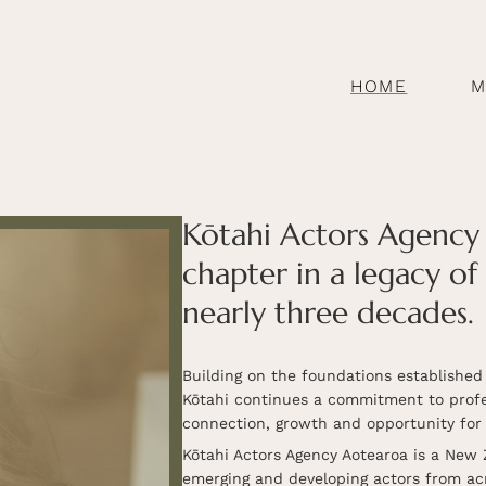
HOME
M
Kōtahi Actors Agency 
chapter in a legacy of
nearly three decades.
Building on the foundations establishe
Kōtahi continues a commitment to profes
connection, growth and opportunity for 
Kōtahi Actors Agency Aotearoa is a New 
emerging and developing actors from ac