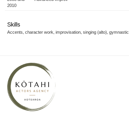
2010
Skills
Accents, character work, improvisation, singing (alto), gymnastics