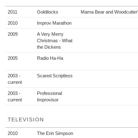
2011
Goldilocks
Mama Bear and Woodcutter'
2010
Improv Marathon
2009
A Very Merry
Christmas - What
the Dickens
2005
Radio Ha-Ha
2003 -
Scared Scriptless
current
2003 -
Professional
current
Improvisor
TELEVISION
2010
The Erin Simpson