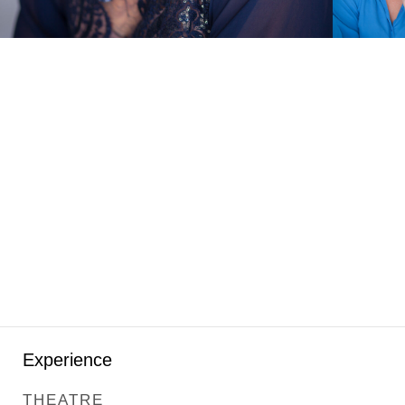
Experience
THEATRE