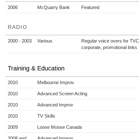
2006
McQuarry Bank
Featured
RADIO
2000 - 2003
Various
Regular voice overs for TV
corporate, promotional links
Training & Education
2010
Melbourne Improv
2010
Advanced Screen Acting
2010
Advanced Improv
2010
TV Skills
2009
Loose Moose Canada
2008 and
Advanced Improv