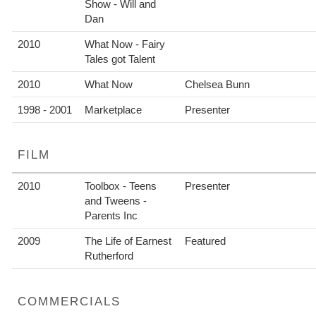
Show - Will and
Dan
2010
What Now - Fairy
Tales got Talent
2010
What Now
Chelsea Bunn
1998 - 2001
Marketplace
Presenter
FILM
2010
Toolbox - Teens
Presenter
and Tweens -
Parents Inc
2009
The Life of Earnest
Featured
Rutherford
COMMERCIALS