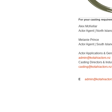
For your casting require
Alex McKellar
Actor Agent | North Islan
Melanie Prince
Actor Agent | South Islan
Actor Applications & Gen
admin@kotahiactors.nz
Casting Directors & Indu
casting@kotahiactors.nz
E
admin@kotahiactor