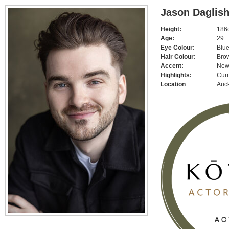
Jason Daglis
Height:
186c
Age:
29
Eye Colour:
Blu
Hair Colour:
Bro
Accent:
New
Highlights:
Curr
Location
Auc