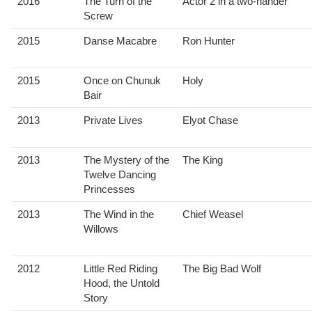
2016
The Turn of the
Actor 2 in a two-hander
Screw
2015
Danse Macabre
Ron Hunter
2015
Once on Chunuk
Holy
Bair
2013
Private Lives
Elyot Chase
2013
The Mystery of the
The King
Twelve Dancing
Princesses
2013
The Wind in the
Chief Weasel
Willows
2012
Little Red Riding
The Big Bad Wolf
Hood, the Untold
Story