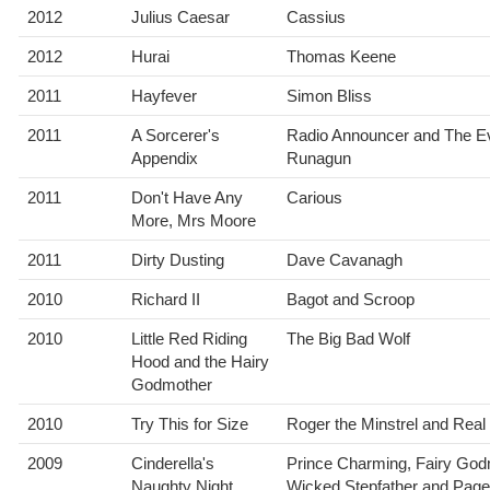
2012
Julius Caesar
Cassius
2012
Hurai
Thomas Keene
2011
Hayfever
Simon Bliss
2011
A Sorcerer's
Radio Announcer and The Ev
Appendix
Runagun
2011
Don't Have Any
Carious
More, Mrs Moore
2011
Dirty Dusting
Dave Cavanagh
2010
Richard II
Bagot and Scroop
2010
Little Red Riding
The Big Bad Wolf
Hood and the Hairy
Godmother
2010
Try This for Size
Roger the Minstrel and Real
2009
Cinderella's
Prince Charming, Fairy God
Naughty Night
Wicked Stepfather and Page