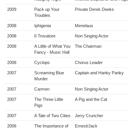
2009
Pack up Your
Private Derek Deeks
Troubles
2008
Iphigenia
Menelaus
2008
II Trovatore
Non Singing Actor
2008
A Little of What You
The Chairman
Fancy - Music Hall
2008
Cyclops
Chorus Leader
2007
Screaming Blue
Captain and Hanky Panky
Murder
2007
Carmen
Non Singing Actor
2007
The Three Little
A Pig and the Cat
Pigs
2007
A Tale of Two Cities
Jerry Cruncher
2006
The Importance of
Ernest/Jack