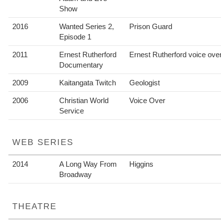
Show
2016
Wanted Series 2,
Prison Guard
Episode 1
2011
Ernest Rutherford
Ernest Rutherford voice ove
Documentary
2009
Kaitangata Twitch
Geologist
2006
Christian World
Voice Over
Service
WEB SERIES
2014
A Long Way From
Higgins
Broadway
THEATRE