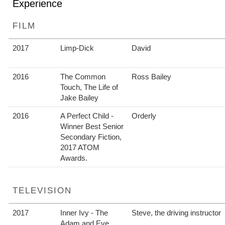
Experience
FILM
2017
Limp-Dick
David
2016
The Common
Ross Bailey
Touch, The Life of
Jake Bailey
2016
A Perfect Child -
Orderly
Winner Best Senior
Secondary Fiction,
2017 ATOM
Awards.
TELEVISION
2017
Inner Ivy - The
Steve, the driving instructor
Adam and Eve