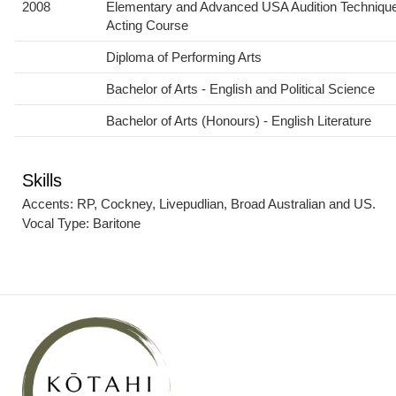
2008
Elementary and Advanced USA Audition Techniqu
Acting Course
Diploma of Performing Arts
Bachelor of Arts - English and Political Science
Bachelor of Arts (Honours) - English Literature
Skills
Accents: RP, Cockney, Livepudlian, Broad Australian and US.
Vocal Type: Baritone