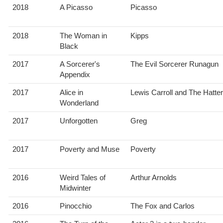
2018
A Picasso
Picasso
2018
The Woman in
Kipps
Black
2017
A Sorcerer's
The Evil Sorcerer Runagun
Appendix
2017
Alice in
Lewis Carroll and The Hatter
Wonderland
2017
Unforgotten
Greg
2017
Poverty and Muse
Poverty
2016
Weird Tales of
Arthur Arnolds
Midwinter
2016
Pinocchio
The Fox and Carlos