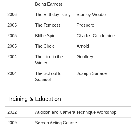
Being Earnest
2006
The Birthday Party
Stanley Webber
2005
The Tempest
Prospero
2005
Blithe Spirit
Charles Condomine
2005
The Circle
Arnold
2004
The Lion in the
Geoffrey
Winter
2004
The School for
Joseph Surface
Scandel
Training & Education
2012
Audition and Camera Technique Workshop
2009
Screen Acting Course