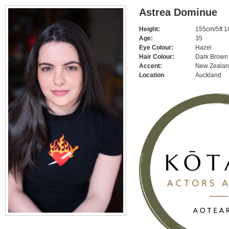
Astrea Dominue
Height:
155cm/5ft 1
Age:
35
Eye Colour:
Hazel
Hair Colour:
Dark Brown
Accent:
New Zeala
Location
Auckland