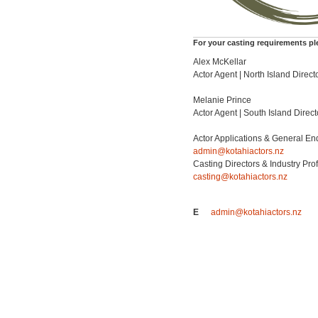
For your casting requirements pl
Alex McKellar
Actor Agent | North Island Direct
Melanie Prince
Actor Agent | South Island Direct
Actor Applications & General En
admin@kotahiactors.nz
Casting Directors & Industry Pro
casting@kotahiactors.nz
E
admin@kotahiactors.nz